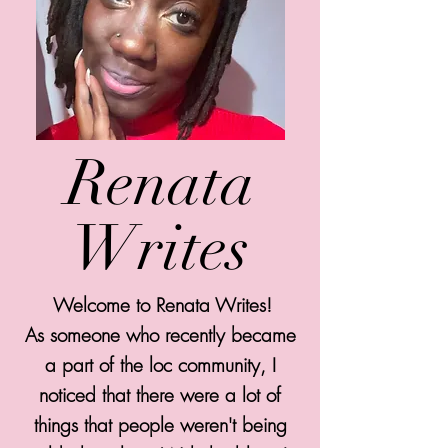
Renata
Writes
Welcome to Renata Writes!
As someone who recently became
a part of the loc community, I
noticed that there were a lot of
things that people weren't being