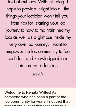
told about locs. With this blog, I
hope to provide insight into all the
things your loctician won't tell you,
from tips for starting your loc
journey to how to maintain healthy
locs as well as a glimpse inside my
very own loc journey. I want to
empower the loc community to feel
confident and knowledgeable in
their hair care decisions.
scroll
Welcome to Renata Writes! As
someone who has been a part of the
loc community for years, I noticed that
there were a lot of things that people