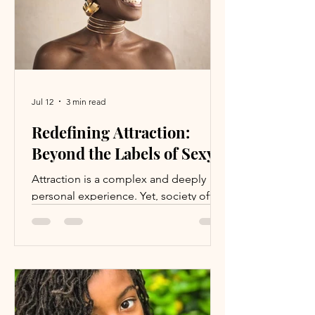
stable and secure p
Jul 12
3 min read
Redefining Attraction:
Beyond the Labels of Sexy
Attraction is a complex and deeply
personal experience. Yet, society often
reduces it to a single word: sexy. This
label, while seemingly positive, can
feel limiting or even uncomfortable for
many people. It boxes individuals into
narrow ideas about appearance and
behavior, ignoring the rich variety of
qualities that truly draw us to one