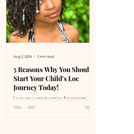
another. This post explores why the
word "sexy" can be problematic and
how we can broaden our
understanding of attraction to include
deeper,
Aug 2, 2024
3 min read
5 Reasons Why You Should
Start Your Child's Loc
Journey Today!
Locs are a great option for parents
who want to save time and money.
Read on to see why you should loc
your child’s hair and never look back