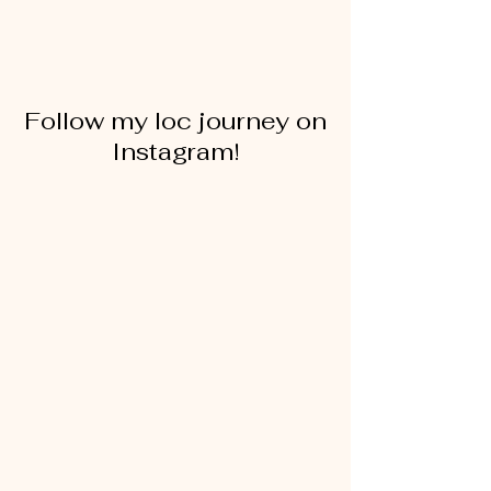
Follow my loc journey on
Instagram!