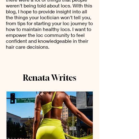
weren't being told about locs. With this
blog, I hope to provide insight into all
the things your loctician won't tell you,
from tips for starting your loc journey to
how to maintain healthy locs. I want to
empower the loc community to feel
confident and knowledgeable in their
hair care decisions.
Renata Writes