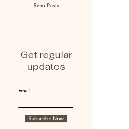
Read Posts
Get regular
updates
Email
Subscribe Now