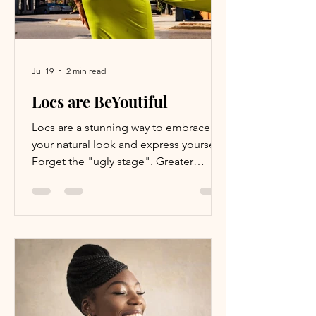
Jul 19
2 min read
Locs are BeYoutiful
Locs are a stunning way to embrace
your natural look and express yourself.
Forget the "ugly stage". Greater
awaits! It's been nearly 3.5 years since I
embarked on this daunting yet thrilling
adventure. Despite its challenges and
unexpected turns, choosing to loc my
hair is a decision I haven't regretted.
I've never felt as liberated or authentic
as I do now. The toughest part was the
first two years, but once I surpassed
that phase, I knew I had reached a