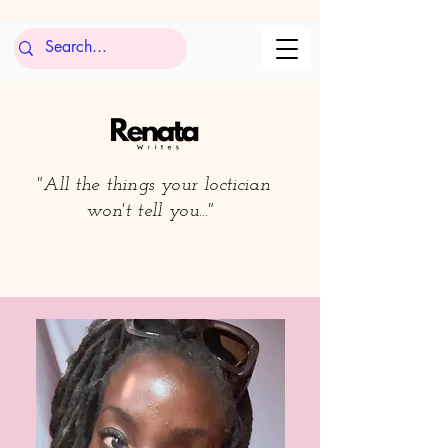
"All the things your loctician
won't tell you..."