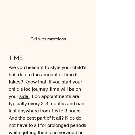
Girl with microlocs
TIME
Are you hesitant to style your child's 
hair due to the amount of time it 
takes? Know that, if you start your 
child's loc journey, time will be on 
your 
side.
 Loc appointments are 
typically every 2-3 months and can 
last anywhere from 1.5 to 3 hours. 
And the best part of it all? Kids do 
not have to sit for prolonged periods 
while getting their locs serviced or 