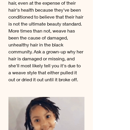
hair, even at the expense of their 
hair's health because they've been 
conditioned to believe that their hair 
is not the ultimate beauty standard. 
More times than not, weave has 
been the cause of damaged, 
unhealthy hair in the black 
community. Ask a grown-up why her 
hair is damaged or missing, and 
she'll most likely tell you it's due to 
a weave style that either pulled it 
out or dried it out until it broke off.