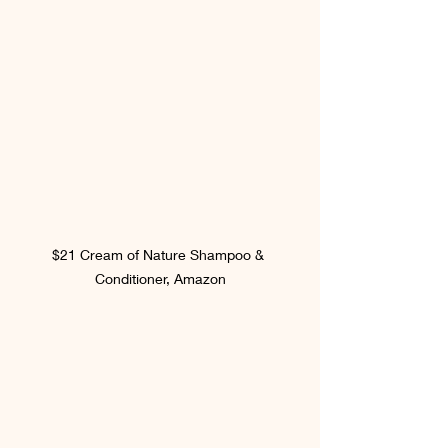
$21 Cream of Nature Shampoo & 
Conditioner, Amazon