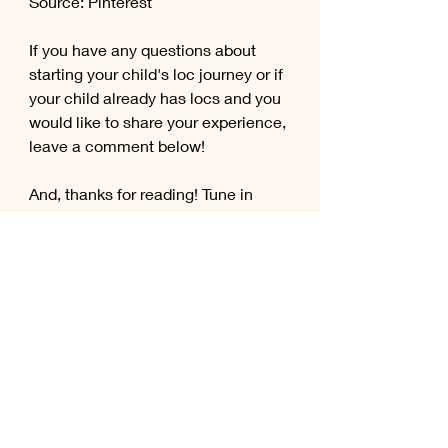
Source: Pinterest
If you have any questions about 
starting your child's loc journey or if 
your child already has locs and you 
would like to share your experience, 
leave a comment below!
And, thanks for reading! Tune in 
each week for new blog posts! 