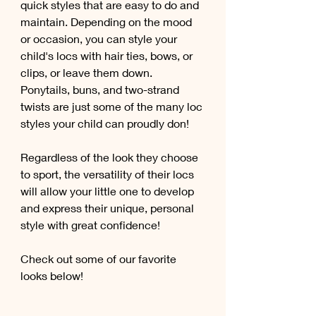
quick styles that are easy to do and 
maintain. Depending on the mood 
or occasion, you can style your 
child's locs with hair ties, bows, or 
clips, or leave them down. 
Ponytails, buns, and two-strand 
twists are just some of the many loc 
styles your child can proudly don! 
Regardless of the look they choose 
to sport, the versatility of their locs 
will allow your little one to develop 
and express their unique, personal 
style with great confidence! 
Check out some of our favorite 
looks below!