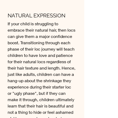
NATURAL EXPRESSION
If your child is struggling to 
embrace their natural hair, then locs 
can give them a major confidence 
boost. Transitioning through each 
phase of their loc journey will teach 
children to have love and patience 
for their natural locs regardless of 
their hair texture and length. Hence, 
just like adults, children can have a 
hang-up about the shrinkage they 
experience during their starter loc 
or "ugly phase", but if they can 
make it through, children ultimately 
learn that their hair is beautiful and 
not a thing to hide or feel ashamed 