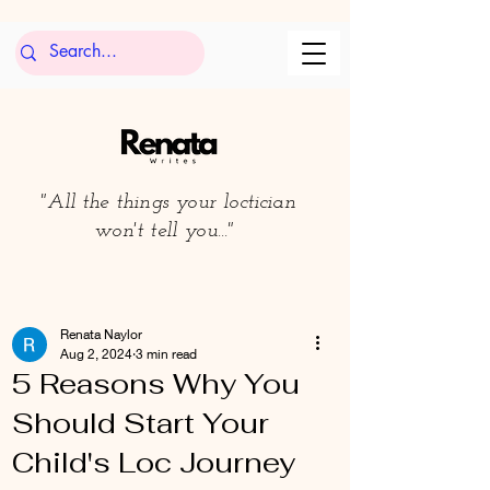
"All the things your loctician
won't tell you..."
Renata Naylor
Aug 2, 2024
3 min read
5 Reasons Why You
Should Start Your
Child's Loc Journey