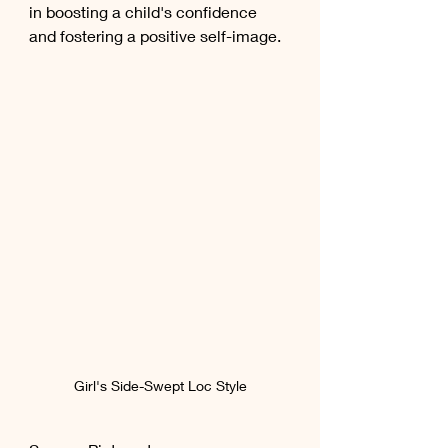
in boosting a child's confidence 
and fostering a positive self-image.
Girl's Side-Swept Loc Style