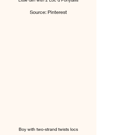
Source: Pinterest
Boy with two-strand twists locs