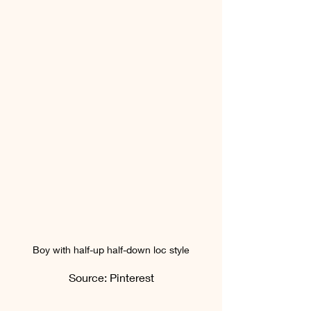
Boy with half-up half-down loc style
Source: Pinterest