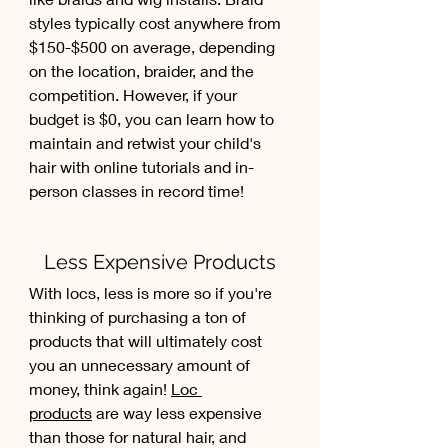
styles typically cost anywhere from 
$150-$500 on average, depending 
on the location, braider, and the 
competition. However, if your 
budget is $0, you can learn how to 
maintain and retwist your child's 
hair with online tutorials and in-
person classes in record time!
Less Expensive Products
With locs, less is more so if you're 
thinking of purchasing a ton of 
products that will ultimately cost 
you an unnecessary amount of 
money, think again! 
Loc 
products
 are way less expensive 
than those for natural hair, and 