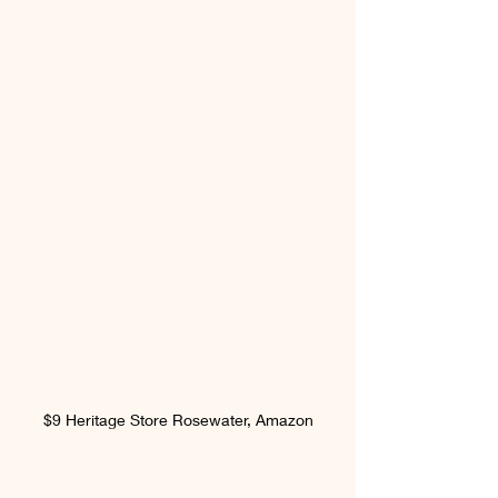
$9 Heritage Store Rosewater, Amazon