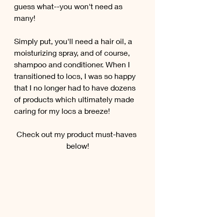
guess what--you won't need as 
many! 
Simply put, you'll need a hair oil, a 
moisturizing spray, and of course, 
shampoo and conditioner. When I 
transitioned to locs, I was so happy 
that I no longer had to have dozens 
of products which ultimately made 
caring for my locs a breeze!
Check out my product must-haves 
below!