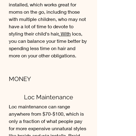
installed, which works great for 
moms on the go, including those 
with multiple children, who may not 
have a lot of time to devote to 
styling their child's hair
. With
 locs, 
you can balance your time better by 
spending less time on hair and 
more on your other obligations.
MONEY
Loc Maintenance
Loc maintenance can range 
anywhere from $70-$100, which is 
only a fraction of what people pay 
for more expensive unnatural styles 
like braids and wig installs. Braid 