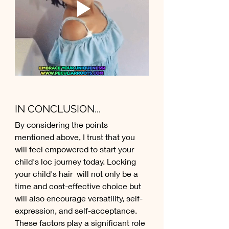
IN CONCLUSION...
By considering the points 
mentioned above, I trust that you 
will feel empowered to start your 
child's loc journey today. Locking 
your child's hair  will not only be a 
time and cost-effective choice but 
will also encourage versatility, self-
expression, and self-acceptance. 
These factors play a significant role 