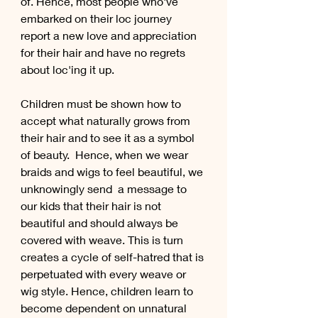
of. Hence, most people who've 
embarked on their loc journey 
report a new love and appreciation 
for their hair and have no regrets 
about loc'ing it up.
Children must be shown how to 
accept what naturally grows from 
their hair and to see it as a symbol 
of beauty.  Hence, when we wear 
braids and wigs to feel beautiful, we 
unknowingly send  a message to 
our kids that their hair is not 
beautiful and should always be 
covered with weave. This is turn 
creates a cycle of self-hatred that is 
perpetuated with every weave or 
wig style. Hence, children learn to 
become dependent on unnatural 