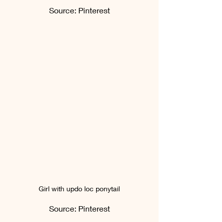
Source: Pinterest
Girl with updo loc ponytail
Source: Pinterest