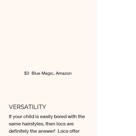
$3  Blue Magic, Amazon 
VERSATILITY
If your child is easily bored with the 
same hairstyles, then locs are 
definitely the answer!  Locs offer 