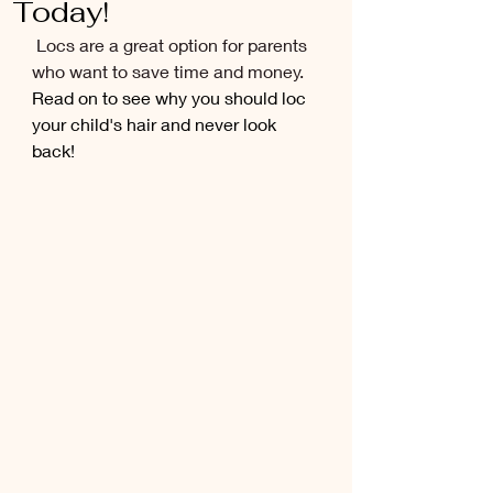
Today!
Locs are a great option for parents 
who want to save time and money. 
Read on to see why you should loc 
your child's hair and never look 
back!