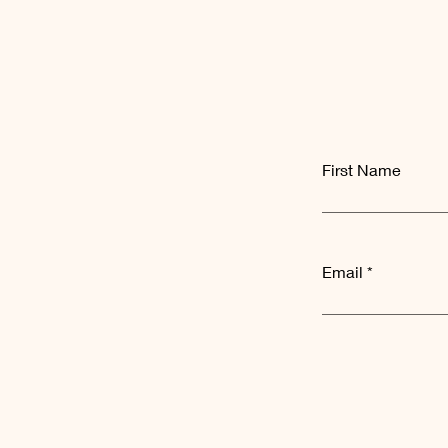
First Name
Email