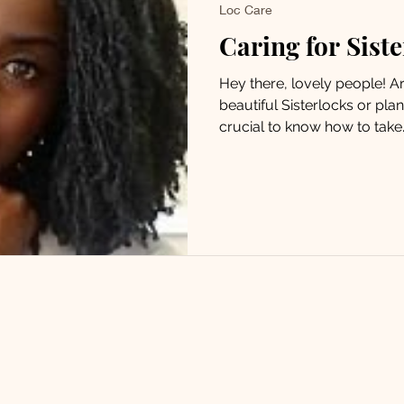
Loc Care
Caring for Sist
Hey there, lovely people! 
beautiful Sisterlocks or plann
crucial to know how to take..