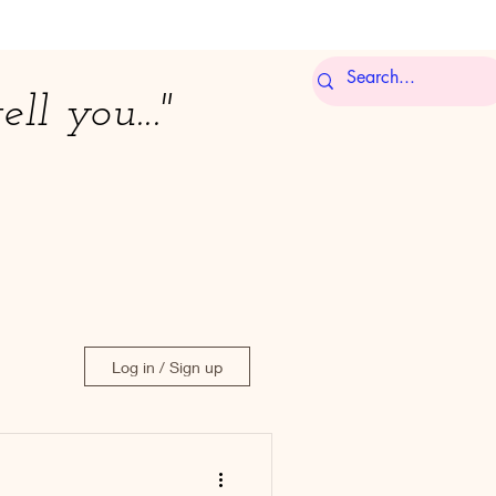
ell you..."
Log in / Sign up