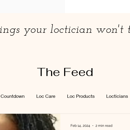
ings your loctician won't t
The Feed
y Countdown
Loc Care
Loc Products
Locticians
Feb 14, 2024
2 min read