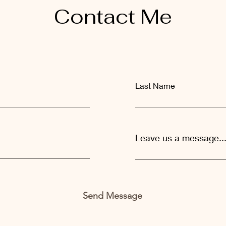
Contact Me
Last Name
Leave us a message..
Send Message