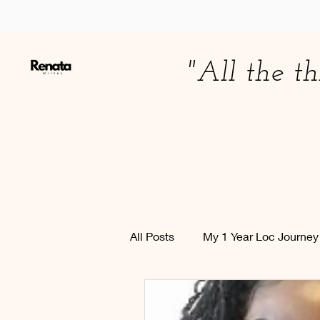
"All the th
All Posts
My 1 Year Loc Journe
Education