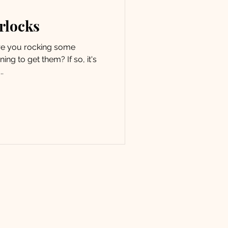
erlocks
Are you rocking some
ing to get them? If so, it's
.