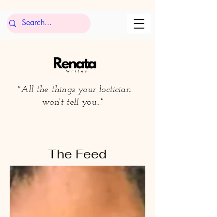
"All the things your loctician
won't tell you..."
The Feed