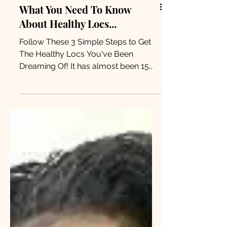
What You Need To Know
About Healthy Locs...
Follow These 3 Simple Steps to Get
The Healthy Locs You've Been
Dreaming Of! It has almost been 15
months since I started my loc
journey,...