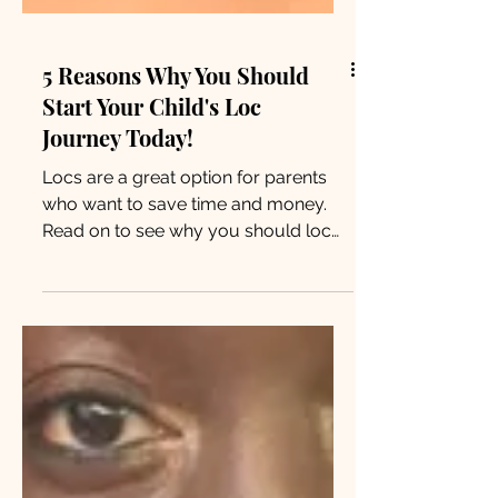
5 Reasons Why You Should
Start Your Child's Loc
Journey Today!
Locs are a great option for parents
who want to save time and money.
Read on to see why you should loc
your child’s hair and never look back