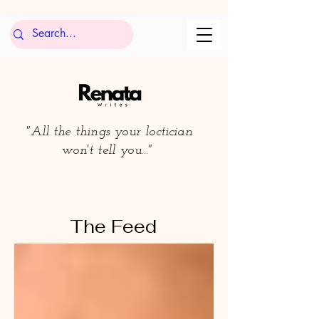
"All the things your loctician
won't tell you..."
The Feed