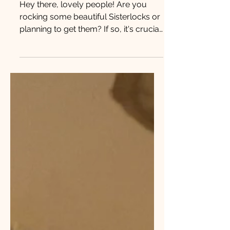
Caring for Sisterlocks
Hey there, lovely people! Are you
rocking some beautiful Sisterlocks or
planning to get them? If so, it's crucial
to know how to take...