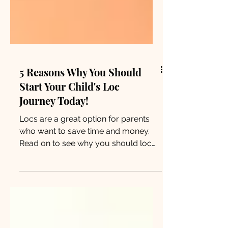
5 Reasons Why You Should
Start Your Child's Loc
Journey Today!
Locs are a great option for parents
who want to save time and money.
Read on to see why you should loc
your child’s hair and never look back