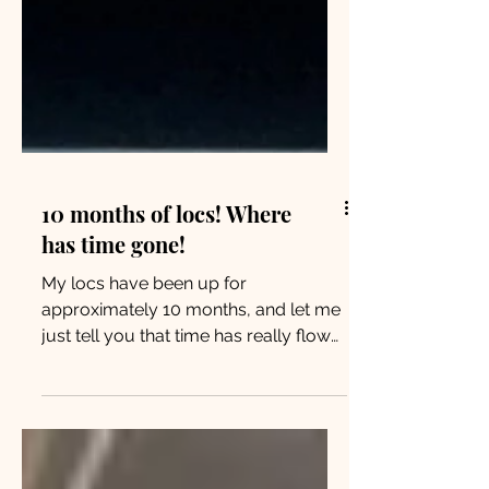
10 months of locs! Where
has time gone!
My locs have been up for
approximately 10 months, and let me
just tell you that time has really flown
by! I still remember the very 1st...